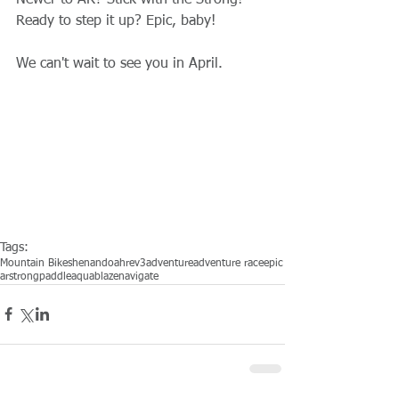
Newer to AR? Stick with the Strong! 
Ready to step it up? Epic, baby! 
We can't wait to see you in April. 
Tags:
Mountain Bike
shenandoah
rev3adventure
adventure race
epic
ar
strong
paddle
aquablaze
navigate