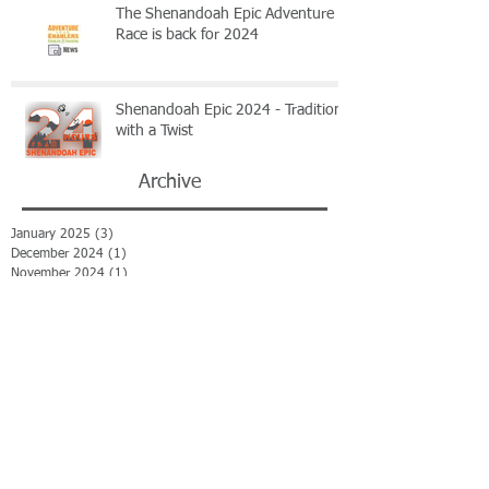
The Shenandoah Epic Adventure
Race is back for 2024
Shenandoah Epic 2024 - Tradition
with a Twist
Archive
January 2025
(3)
3 posts
December 2024
(1)
1 post
November 2024
(1)
1 post
June 2024
(1)
1 post
December 2023
(1)
1 post
November 2023
(1)
1 post
October 2023
(2)
2 posts
July 2023
(1)
1 post
June 2023
(1)
1 post
April 2023
(1)
1 post
March 2023
(1)
1 post
February 2023
(3)
3 posts
January 2023
(2)
2 posts