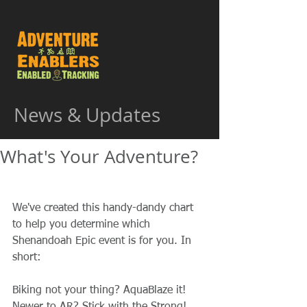
News & Updates
What's Your Adventure?
We've created this handy-dandy chart 
to help you determine which 
Shenandoah Epic event is for you. In 
short: 
Biking not your thing? AquaBlaze it! 