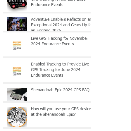
Endurance Events
Adventure Enablers Reflects on an
Exceptional 2024 and Gears Up for
an Exciting 2025
Live GPS Tracking for November
2024 Endurance Events
Enabled Tracking to Provide Live
GPS Tracking for June 2024
Endurance Events
Shenandoah Epic 2024 GPS FAQ
How will you use your GPS device
at the Shenandoah Epic?