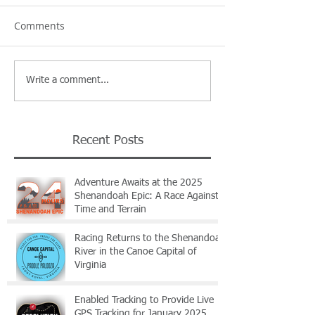
Comments
Write a comment...
Recent Posts
Adventure Awaits at the 2025
Shenandoah Epic: A Race Against
Time and Terrain
Racing Returns to the Shenandoah
River in the Canoe Capital of
Virginia
Enabled Tracking to Provide Live
GPS Tracking for January 2025