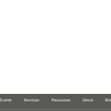
Events
Services
Resources
About
Bl