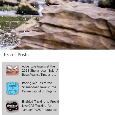
Recent Posts
Adventure Awaits at the
2025 Shenandoah Epic: A
Race Against Time and
Terrain
Racing Returns to the
Shenandoah River in the
Canoe Capital of Virginia
Enabled Tracking to Provide
Live GPS Tracking for
January 2025 Endurance
Events