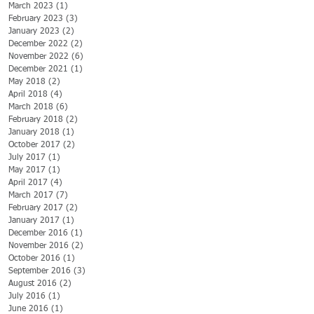
March 2023
(1)
1 post
February 2023
(3)
3 posts
January 2023
(2)
2 posts
December 2022
(2)
2 posts
November 2022
(6)
6 posts
December 2021
(1)
1 post
May 2018
(2)
2 posts
April 2018
(4)
4 posts
March 2018
(6)
6 posts
February 2018
(2)
2 posts
January 2018
(1)
1 post
October 2017
(2)
2 posts
July 2017
(1)
1 post
May 2017
(1)
1 post
April 2017
(4)
4 posts
March 2017
(7)
7 posts
February 2017
(2)
2 posts
January 2017
(1)
1 post
December 2016
(1)
1 post
November 2016
(2)
2 posts
October 2016
(1)
1 post
September 2016
(3)
3 posts
August 2016
(2)
2 posts
July 2016
(1)
1 post
June 2016
(1)
1 post