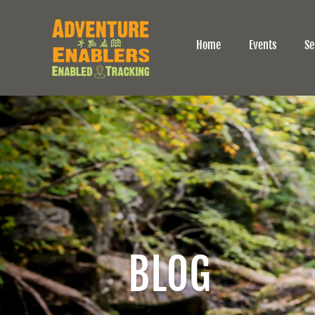
Home
Events
Se
BLOG