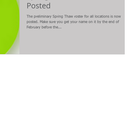
Posted
The preliminary Spring Thaw roster for all locations is now
posted. Make sure you get your name on it by the end of
February before the...