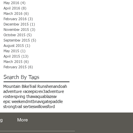
May 2016
(4)
4 posts
April 2016
(8)
8 posts
March 2016
(6)
6 posts
February 2016
(3)
3 posts
December 2015
(1)
1 post
November 2015
(3)
3 posts
October 2015
(5)
5 posts
September 2015
(5)
5 posts
August 2015
(1)
1 post
May 2015
(1)
1 post
April 2015
(13)
13 posts
March 2015
(6)
6 posts
February 2015
(6)
6 posts
Search By Tags
Mountain Bike
Trail Run
shenandoah
adventure race
epic
rev3adventure
roster
spring thaw
aquablaze
ar
epic weekend
mtb
navigate
paddle
strong
trail serties
willowsford
og
More