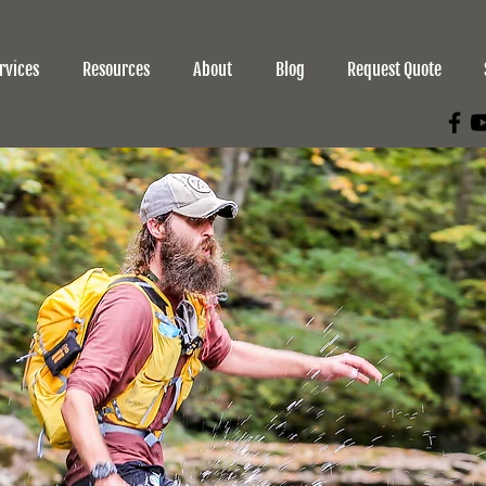
rvices
Resources
About
Blog
Request Quote