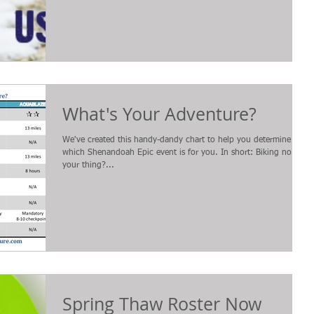
What's Your Adventure?
We've created this handy-dandy chart to help you determine
which Shenandoah Epic event is for you. In short: Biking not
your thing?...
Spring Thaw Roster Now