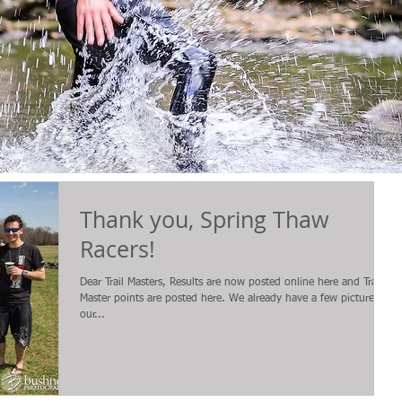
Thank you, Spring Thaw
Racers!
Dear Trail Masters, Results are now posted online here and Trail
Master points are posted here. We already have a few pictures on
our...