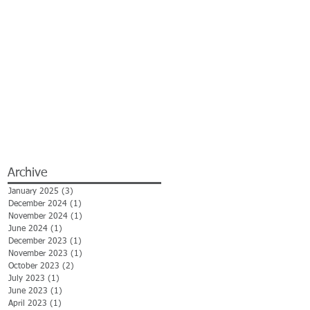
Archive
January 2025
(3)
3 posts
December 2024
(1)
1 post
November 2024
(1)
1 post
June 2024
(1)
1 post
December 2023
(1)
1 post
November 2023
(1)
1 post
October 2023
(2)
2 posts
July 2023
(1)
1 post
June 2023
(1)
1 post
April 2023
(1)
1 post