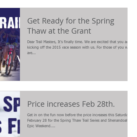
Get Ready for the Spring
Thaw at the Grant
Dear Trail Masters, It’s finally time. We are excited that you are
kicking off the 2015 race season with us. For those of you who
are...
Price increases Feb 28th.
Get in on the fun now before the price increases this Saturday,
February 28 for the Spring Thaw Trail Series and Shenandoah
Epic Weekend....