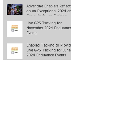
Adventure Enablers Reflects
on an Exceptional 2024 and
Gears Up for an Exciting
2025
Live GPS Tracking for
November 2024 Endurance
Events
Enabled Tracking to Provide
Live GPS Tracking for June
2024 Endurance Events