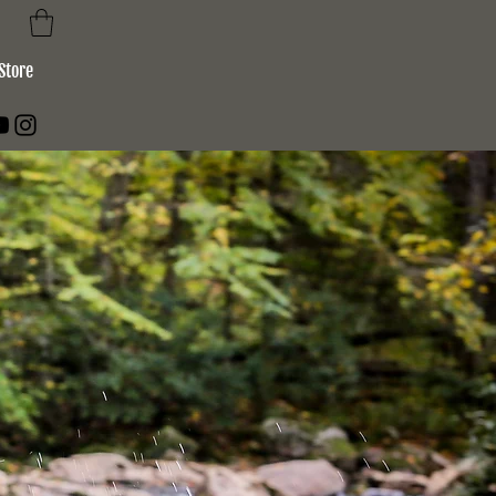
Store