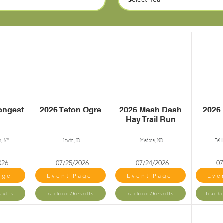
ongest
2026 Teton Ogre
2026 Maah Daah
2026
Hay Trail Run
n, NY
Irwin, ID
Medora, ND
Tell
026
07/25/2026
07/24/2026
07
age
Event Page
Event Page
Eve
sults
Tracking/Results
Tracking/Results
Track