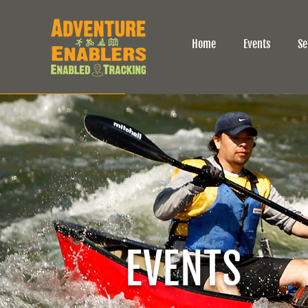
Home
Events
Se
EVENTS