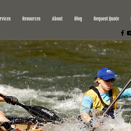
rvices
Resources
About
Blog
Request Quote