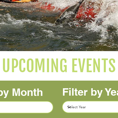
UPCOMING EVENTS
Filter by Ye
 by Month