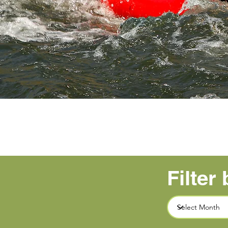
Filter