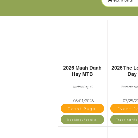
2026 Maah Daah
2026 The L
Hay MTB
Day
Watford City, ND
Elizabethtow
08/01/2026
07/25/2
Event Page
Event P
Tracking/Results
Tracking/Re