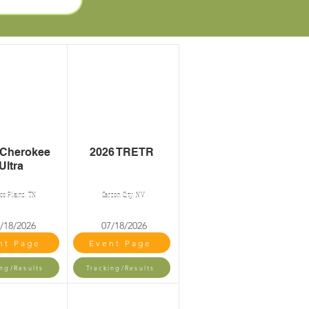
 Cherokee
2026 TRETR
Ultra
ico Plains, TN
Carson City, NV
/18/2026
07/18/2026
nt Page
Event Page
ing/Results
Tracking/Results