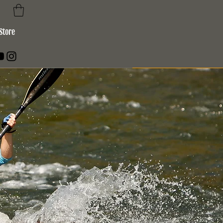
Store