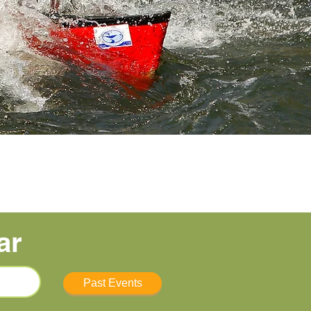
ar
Past Events