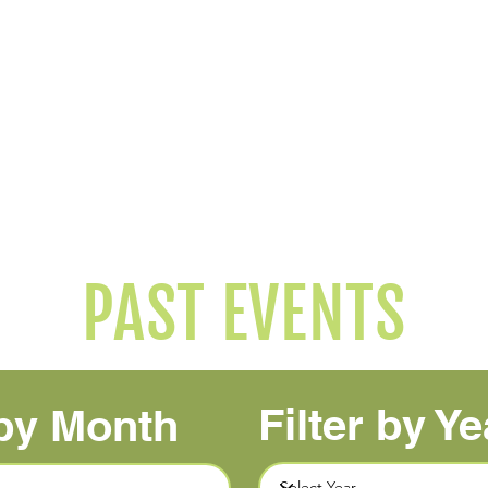
2026 Janney 5K
2026 Cauldron
Washington, DC
Ocala, FL
11/14/2026
10/24/2026
Event Page
Event Page
Results
Tracking Coming Soon
PAST EVENTS
Filter by Ye
 by Month