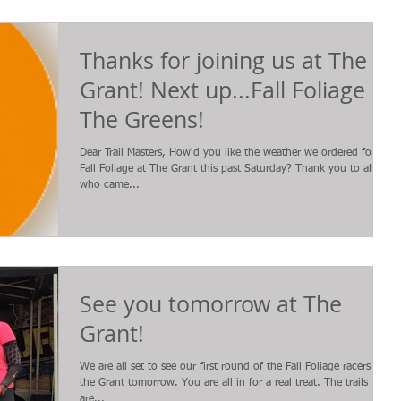
Thanks for joining us at The
Grant! Next up...Fall Foliage at
The Greens!
Dear Trail Masters, How'd you like the weather we ordered for the
Fall Foliage at The Grant this past Saturday? Thank you to all
who came...
See you tomorrow at The
Grant!
We are all set to see our first round of the Fall Foliage racers at
the Grant tomorrow. You are all in for a real treat. The trails
are...