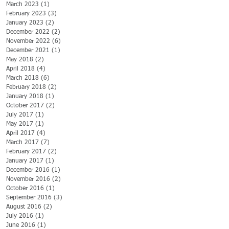
March 2023
(1)
1 post
February 2023
(3)
3 posts
January 2023
(2)
2 posts
December 2022
(2)
2 posts
November 2022
(6)
6 posts
December 2021
(1)
1 post
May 2018
(2)
2 posts
April 2018
(4)
4 posts
March 2018
(6)
6 posts
February 2018
(2)
2 posts
January 2018
(1)
1 post
October 2017
(2)
2 posts
July 2017
(1)
1 post
May 2017
(1)
1 post
April 2017
(4)
4 posts
March 2017
(7)
7 posts
February 2017
(2)
2 posts
January 2017
(1)
1 post
December 2016
(1)
1 post
November 2016
(2)
2 posts
October 2016
(1)
1 post
September 2016
(3)
3 posts
August 2016
(2)
2 posts
July 2016
(1)
1 post
June 2016
(1)
1 post