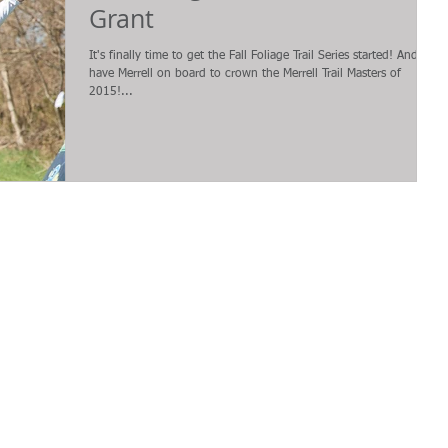
Grant
It's finally time to get the Fall Foliage Trail Series started! And we
have Merrell on board to crown the Merrell Trail Masters of
2015!...