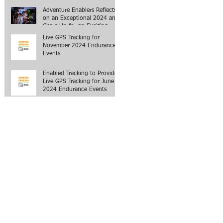
Adventure Enablers Reflects
on an Exceptional 2024 and
Gears Up for an Exciting
2025
Live GPS Tracking for
November 2024 Endurance
Events
Enabled Tracking to Provide
Live GPS Tracking for June
2024 Endurance Events