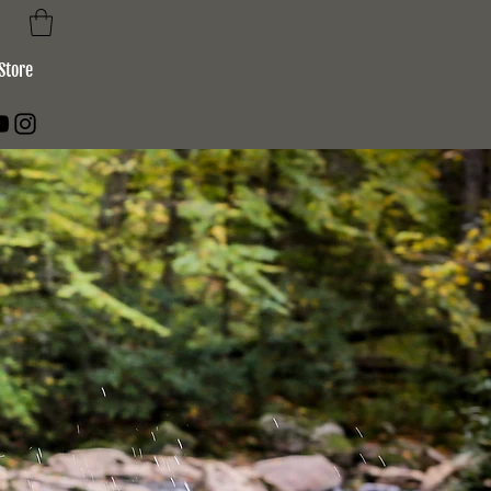
Store