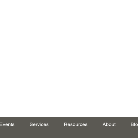
Events
Services
Resources
About
Bl