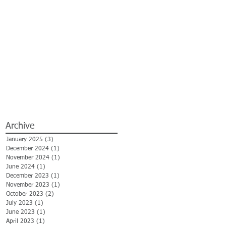
Archive
January 2025
(3)
3 posts
December 2024
(1)
1 post
November 2024
(1)
1 post
June 2024
(1)
1 post
December 2023
(1)
1 post
November 2023
(1)
1 post
October 2023
(2)
2 posts
July 2023
(1)
1 post
June 2023
(1)
1 post
April 2023
(1)
1 post