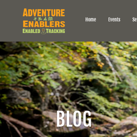
Home
Events
Se
BLOG