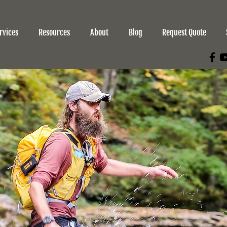
rvices
Resources
About
Blog
Request Quote