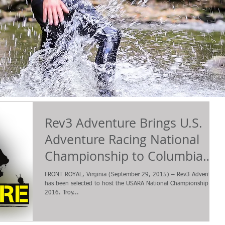
Rev3 Adventure Brings U.S.
Adventure Racing National
Championship to Columbia
County, Georgia in Oct
FRONT ROYAL, Virginia (September 29, 2015) – Rev3 Adventure
has been selected to host the USARA National Championship in
2016. Troy...