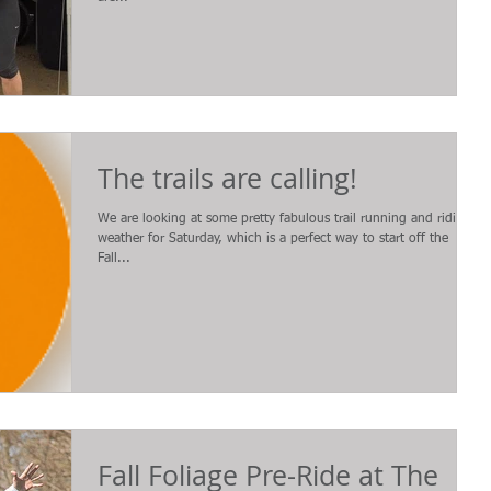
The trails are calling!
We are looking at some pretty fabulous trail running and riding
weather for Saturday, which is a perfect way to start off the
Fall...
Fall Foliage Pre-Ride at The