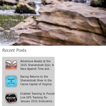
Recent Posts
Adventure Awaits at the
2025 Shenandoah Epic: A
Race Against Time and
Terrain
Racing Returns to the
Shenandoah River in the
Canoe Capital of Virginia
Enabled Tracking to Provide
Live GPS Tracking for
January 2025 Endurance
Events