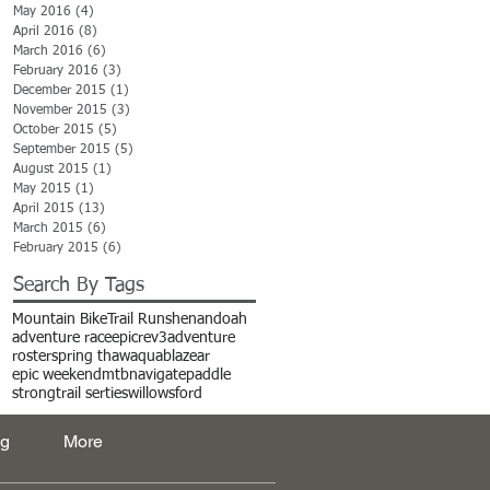
May 2016
(4)
4 posts
April 2016
(8)
8 posts
March 2016
(6)
6 posts
February 2016
(3)
3 posts
December 2015
(1)
1 post
November 2015
(3)
3 posts
October 2015
(5)
5 posts
September 2015
(5)
5 posts
August 2015
(1)
1 post
May 2015
(1)
1 post
April 2015
(13)
13 posts
March 2015
(6)
6 posts
February 2015
(6)
6 posts
Search By Tags
Mountain Bike
Trail Run
shenandoah
adventure race
epic
rev3adventure
roster
spring thaw
aquablaze
ar
epic weekend
mtb
navigate
paddle
strong
trail serties
willowsford
og
More