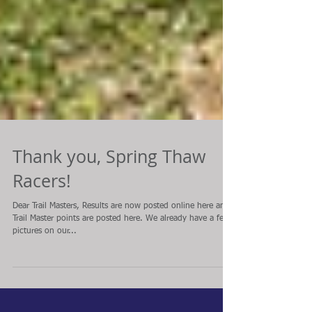
Thank you, Spring Thaw
Racers!
Dear Trail Masters, Results are now posted online here and
Trail Master points are posted here. We already have a few
pictures on our...