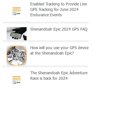
Enabled Tracking to Provide Live
GPS Tracking for June 2024
Endurance Events
Shenandoah Epic 2024 GPS FAQ
How will you use your GPS device
at the Shenandoah Epic?
The Shenandoah Epic Adventure
Race is back for 2024
Shenandoah Epic 2024 - Tradition
with a Twist
Archive