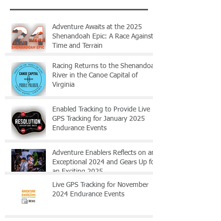
Adventure Awaits at the 2025
Shenandoah Epic: A Race Against
Time and Terrain
Racing Returns to the Shenandoah
River in the Canoe Capital of
Virginia
Enabled Tracking to Provide Live
GPS Tracking for January 2025
Endurance Events
Adventure Enablers Reflects on an
Exceptional 2024 and Gears Up for
an Exciting 2025
Live GPS Tracking for November
2024 Endurance Events