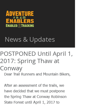
News & Updates
POSTPONED Until April 1,
2017: Spring Thaw at
Conway
Dear Trail Runners and Mountain Bikers,
After an assessment of the trails, we 
have decided that we must postpone 
the Spring Thaw at Conway Robinson 
State Forest until April 1, 2017 to 