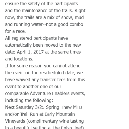
ensure the safety of the participants 
and the maintenance of the trails. Right 
now, the trails are a mix of snow, mud 
and running water--not a good combo 
for a race. 
All registered participants have 
automatically been moved to the new 
date: April 1, 2017 at the same times 
and locations.
If for some reason you cannot attend 
the event on the rescheduled date, we 
have waived any transfer fees from this 
event to another one of our 
comparable Adventure Enablers events, 
including the following:
Next Saturday 3/25 Spring Thaw MTB 
and/or Trail Run at Early Mountain 
Vineyards (complimentary wine tasting 
in a beautiful setting at the finish line!)