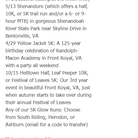
5/13 Shenanduro (which offers a half, 
10K, or 5K trail run and/or a 6- or 9-
hour MTB) in gorgeous Shenandoah 
River State Park near Skyline Drive in 
Bentonville, VA
4/29 Yellow Jacket 5K: A 125-year 
birthday celebration of Randolph-
Macon Academy in Front Royal, VA 
with a party all weekend
10/15 Helltown Half, Leaf Peeper 10K, 
or Festival of Leaves 5K: Our 3rd year 
event in beautiful Front Royal, VA, just 
when autumn starts to take over during 
their annual Festival of Leaves
Any of our 5K Glow Runs: Choose 
from South Riding, Herndon, or 
Ashburn (email for a code to transfer)