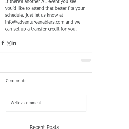
If there's another AE event you see 
you'd like to attend that better fits your 
schedule, just let us know at 
info@adventureenablers.com and we 
can set up a transfer credit for you.
Comments
Write a comment...
Recent Posts