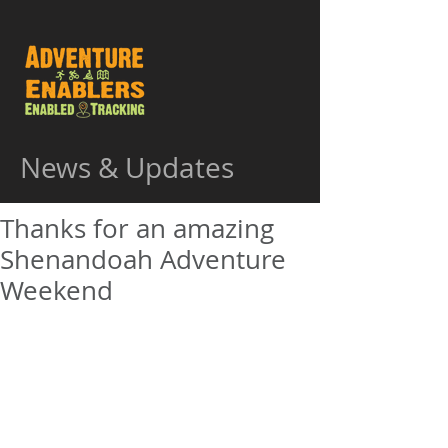
News & Updates
Thanks for an amazing
Shenandoah Adventure
Weekend