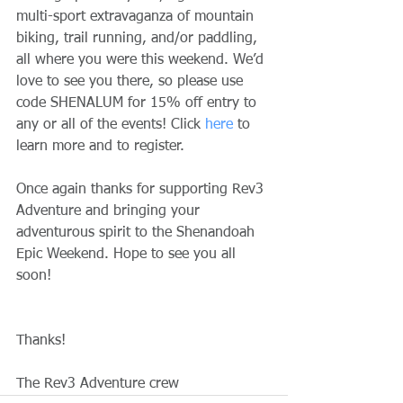
multi-sport extravaganza of mountain 
biking, trail running, and/or paddling, 
all where you were this weekend. We’d 
love to see you there, so please use 
code SHENALUM for 15% off entry to 
any or all of the events! Click 
here
 to 
learn more and to register.
Once again thanks for supporting Rev3 
Adventure and bringing your 
adventurous spirit to the Shenandoah 
Epic Weekend. Hope to see you all 
soon!
Thanks!
The Rev3 Adventure crew