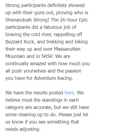
Strong participants definitely showed 
up with their guns out, proving who is 
Shenandoah Strong! The 26-hour Epic 
participants did a fabulous job of 
braving the cold river, rappelling off 
Buzzard Rock, and trekking and biking 
their way up and over Massanutten 
Mountain and in SRSP. We are 
continually amazed with how much you 
all push yourselves and the passion 
you have for Adventure Racing.
We have the results posted 
here.
 We 
believe most the standings in each 
category are accurate, but we still have 
some cleaning up to do. Please just let 
us know if you see something that 
needs adjusting.