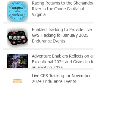
Racing Returns to the Shenandoah
River in the Canoe Capital of
Virginia
Enabled Tracking to Provide Live
GPS Tracking for January 2025
Endurance Events
Adventure Enablers Reflects on an
Exceptional 2024 and Gears Up for
an Exciting 2025
Live GPS Tracking for November
2024 Endurance Events
Enabled Tracking to Provide Live
GPS Tracking for June 2024
Endurance Events
Shenandoah Epic 2024 GPS FAQ