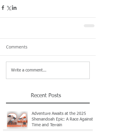
Comments
Write a comment...
Recent Posts
Adventure Awaits at the 2025
Shenandoah Epic: A Race Against
Time and Terrain