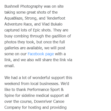
Bushnell Photography was on site 
taking some great shots of the 
AquaBlaze, Strong, and Tenderfoot 
Adventure Race, and Vlad Bukalo 
captured lots of Epic shots. They are 
busy combing through the gazillion of 
photos they took, but once the full 
galleries are available, we will post 
some on our 
Facebook page
 with a 
link, and we also will share the link via 
email.
We had a lot of wonderful support this 
weekend from local businesses. We’d 
like to thank Performance Sport & 
Spine for sideline medical support all 
over the course, Downriver Canoe 
Company for hosting and providing 