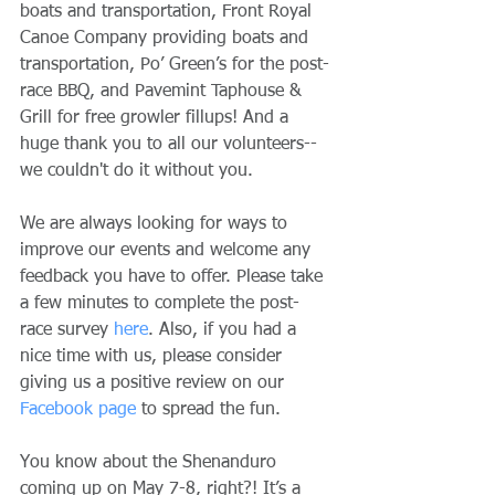
boats and transportation, Front Royal 
Canoe Company providing boats and 
transportation, Po’ Green’s for the post-
race BBQ, and Pavemint Taphouse & 
Grill for free growler fillups! And a 
huge thank you to all our volunteers--
we couldn't do it without you.
We are always looking for ways to 
improve our events and welcome any 
feedback you have to offer. Please take 
a few minutes to complete the post-
race survey 
here
. Also, if you had a 
nice time with us, please consider 
giving us a positive review on our 
Facebook page
 to spread the fun.
You know about the Shenanduro 
coming up on May 7-8, right?! It’s a 