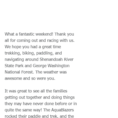
What a fantastic weekend! Thank you 
all for coming out and racing with us. 
We hope you had a great time 
trekking, biking, paddling, and 
navigating around Shenandoah River 
State Park and George Washington 
National Forest. The weather was 
awesome and so were you.
It was great to see all the families 
getting out together and doing things 
they may have never done before or in 
quite the same way! The AquaBlazers 
rocked their paddle and trek, and the 