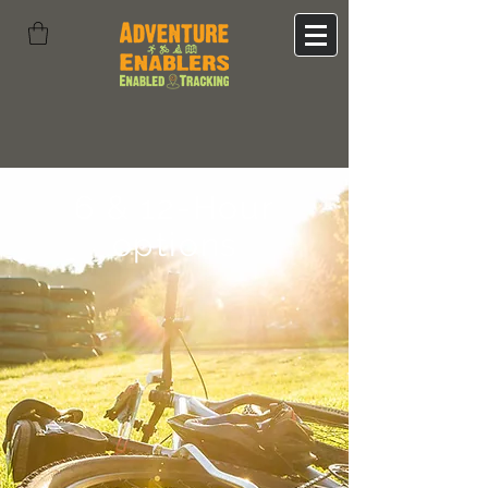
6 & 12-Hour
options