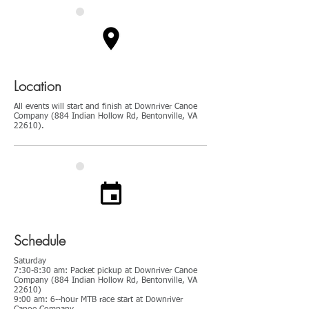
Location
All events will start and finish at Downriver Canoe
Company (884 Indian Hollow Rd, Bentonville, VA
22610).
Schedule
Saturday
7:30-8:30 am: Packet pickup at Downriver Canoe
Company (884 Indian Hollow Rd, Bentonville, VA
22610)
9:00 am: 6--hour MTB race start at Downriver